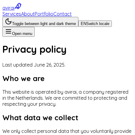
avirai
Services
About
Portfolio
Contact
Toggle between light and dark theme
EN
Switch locale
Open menu
Privacy policy
Last updated June 26, 2025.
Who we are
This website is operated by avirai, a company registered
in the Netherlands. We are committed to protecting and
respecting your privacy.
What data we collect
We only collect personal data that you voluntarily provide