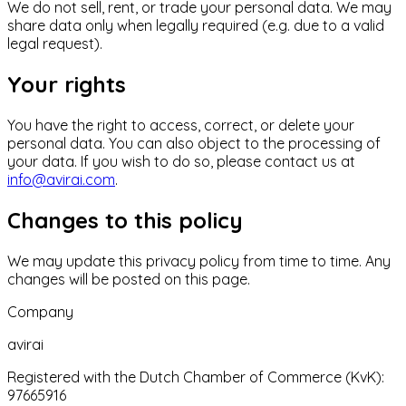
We do not sell, rent, or trade your personal data. We may
share data only when legally required (e.g. due to a valid
legal request).
Your rights
You have the right to access, correct, or delete your
personal data. You can also object to the processing of
your data. If you wish to do so, please contact us at
info@avirai.com
.
Changes to this policy
We may update this privacy policy from time to time. Any
changes will be posted on this page.
Company
avirai
Registered with the Dutch Chamber of Commerce (KvK):
97665916