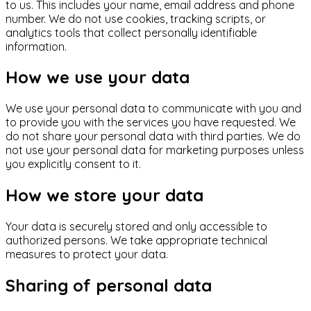
to us. This includes your name, email address and phone
number. We do not use cookies, tracking scripts, or
analytics tools that collect personally identifiable
information.
How we use your data
We use your personal data to communicate with you and
to provide you with the services you have requested. We
do not share your personal data with third parties. We do
not use your personal data for marketing purposes unless
you explicitly consent to it.
How we store your data
Your data is securely stored and only accessible to
authorized persons. We take appropriate technical
measures to protect your data.
Sharing of personal data